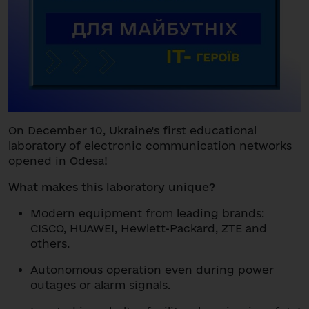
On December 10, Ukraine's first educational
laboratory of electronic communication networks
opened in Odesa!
What makes this laboratory unique?
Modern equipment from leading brands:
CISCO, HUAWEI, Hewlett-Packard, ZTE and
others.
Autonomous operation even during power
outages or alarm signals.