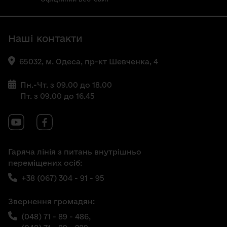
Наші контакти
65032, м. Одеса, пр-кт Шевченка, 4
Пн.-Чт. з 09.00 до 18.00
Пт. з 09.00 до 16.45
Гаряча лінія з питань внутрішньо
переміщених осіб:
+38 (067) 304 - 91 - 95
Звернення громадян:
(048) 71 - 89 - 486,