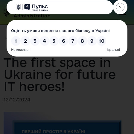
Odesa Regional State
Administration
Home
|
Press Center
|
News
|
The first space in Ukraine for...
The first space in
Ukraine for future
IT heroes!
12/12/2024