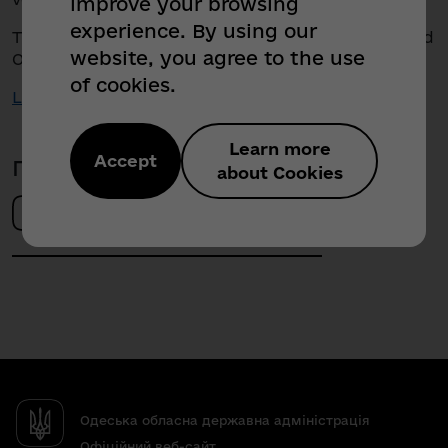
improve your browsing
experience. By using our
The future of communications is already here. And
website, you agree to the use
Odesa region is one step ahead!
of cookies.
Link to the video
Learn more
Accept
Поділитись новиною
about Cookies
Одеська обласна державна адміністрація
Офіційний веб-сайт