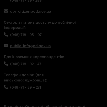
(048) 71 - 89 - 289
obr_citizen@od.gov.ua
Сектор з питань доступу до публічної
інформації:
(048) 718 - 95 - 07
public_info@od.gov.ua
Для іноземних кореспондентів:
(048) 718 - 92 - 47
Телефон довіри (для
військовослужбовців):
(048) 71 - 89 – 271
Власність Одеської обласної державної