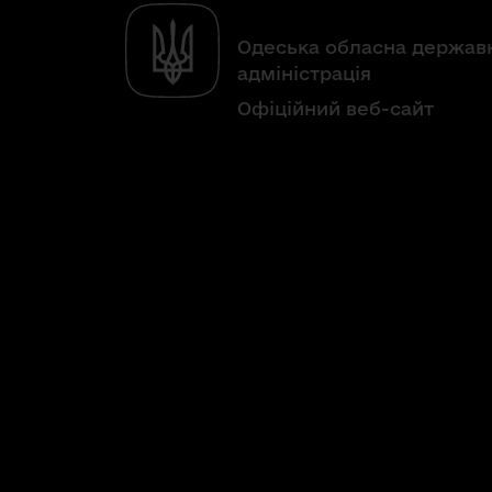
Одеська обласна держав
адміністрація
Офіційний веб-сайт