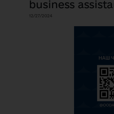
business assista
12/27/2024