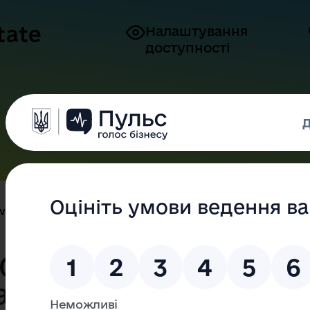
tate
Налаштування
доступності
Press Center
For citizens
For Bu
New chatbot of Odesa Regional ...
 Odesa Regional
ation - your new