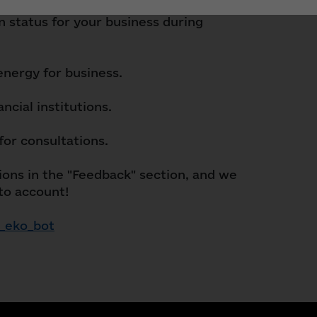
in status for your business during
 energy for business.
ncial institutions.
for consultations.
ons in the "Feedback" section, and we
nto account!
_eko_bot