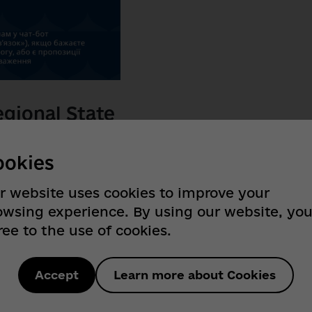
gional State
w business assistant!
ookies
tion for entrepreneurs accessible,
looking for grants, loans, or want to
r website uses cookies to improve your
s all at hand!
owsing experience. By using our website, yo
ree to the use of cookies.
r business.
Accept
Learn more about Cookies
iness.