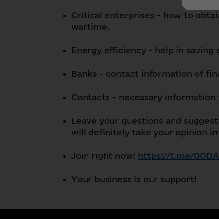
Critical enterprises - how to obta
wartime.
Energy efficiency - help in saving
Banks - contact information of fina
Contacts - necessary information 
Leave your questions and suggesti
will definitely take your opinion i
Join right now:
https://t.me/OODA
Your business is our support!