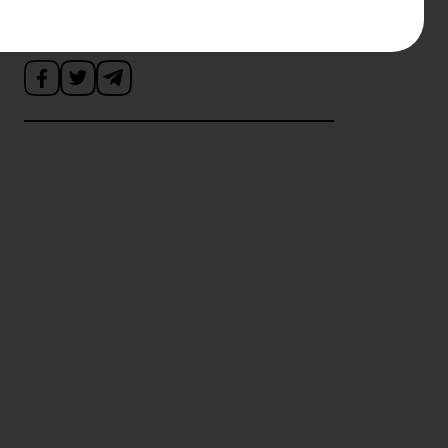
Поділитись новиною