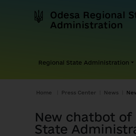
Odesa Regional S
Administration
Regional State Administration
Home
|
Press Center
|
News
|
New chatbot of
State Administr