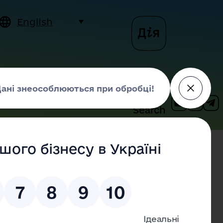
English
siness
Contact us
Search