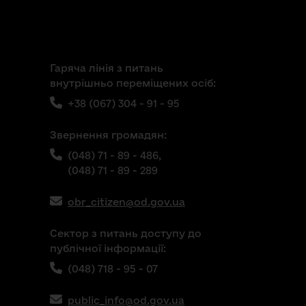
Гаряча лінія з питань
внутрішньо переміщених осіб:
+38 (067) 304 - 91 - 95
Звернення громадян:
(048) 71 - 89 - 486,
(048) 71 - 89 - 289
obr_citizen@od.gov.ua
Сектор з питань доступу до
публічної інформації:
(048) 718 - 95 - 07
public_info@od.gov.ua