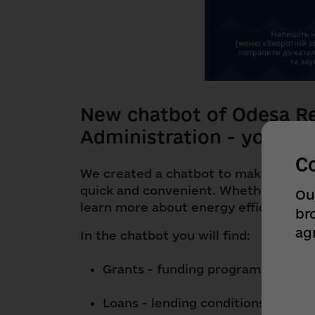
New chatbot of Odesa Re
Administration - your ne
C
We created a chatbot to make informa
quick and convenient. Whether you're 
Ou
learn more about energy efficiency, it'
br
ag
In the chatbot you will find:
Grants - funding programs for you
Loans - lending conditions for bus