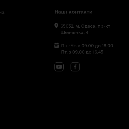
Наші контакти
на
65032, м. Одеса, пр-кт
Шевченка, 4
Пн.-Чт. з 09.00 до 18.00
Пт. з 09.00 до 16.45